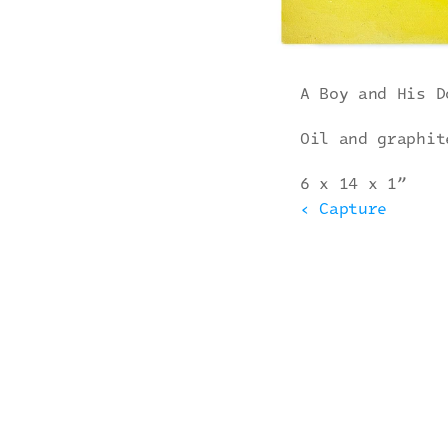
A Boy and His D
Oil and graphit
6 x 14 x 1”
‹ Capture